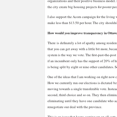
organizations and their positive business model. I
the city create big housing projects for poorer pe
I also support the Acorn campaign for the living 
make less than $13.50 per hour. The city shouldn’
How would you improve transparency in Ottawa 
There is definately a lot of apathy among resident
that you can get away with a little bit more, becau
system is the way we vote. The first-past-the-pos
if an incumbent only has the support of 20% of his
is being split by eight or nine other candidates. S
One of the ideas that I am working on right now c
How we currently run our elections is dictated bz
moving towards a single transferable vote. Instead
second, third choice and so on. They then elimin
eliminating until they have one candidate who ac
renegotiate our deal with the province.
This is an issue that keeps coming up on all sorts