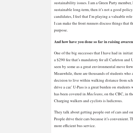
sustainability issues. I am a Green Party member, 
sustainable long-term, then it’s not a good polic
candidates, I feel that I’m playing a valuable rol
I can make the front runners discuss things that th
purpose.
And how have you done so far in raising awaren
One of the big successes that I have had in initia
a $290 fee that’s mandatory for all Carleton and U
seen by some as a great environmental move forwar
Meanwhile, there are thousands of students who a
decision to live within walking distance from scho
drive a car.’ U-Pass is a great burden on students w
has been covered in
Macleans
, on the CBC, in t
Charging walkers and cyclists is ludicrous.
They talk about getting people out of cars and on
People drive their cars because it’s convenient. T
more efficient bus service.