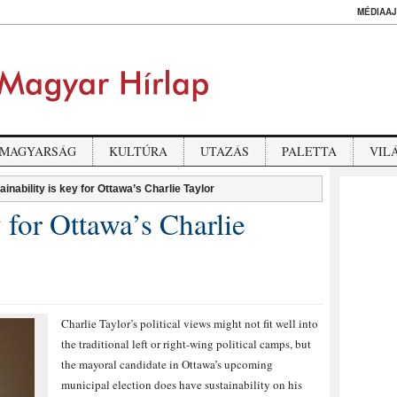
MÉDIAAJ
MAGYARSÁG
KULTÚRA
UTAZÁS
PALETTA
VIL
ainability is key for Ottawa’s Charlie Taylor
y for Ottawa’s Charlie
Charlie Taylor’s political views might not fit well into
the traditional left or right-wing political camps, but
the mayoral candidate in Ottawa’s upcoming
municipal election does have sustainability on his