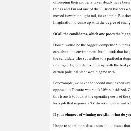
of keeping their property taxes steady have bee
things and I’m not one of the O’Brien bashers wh
moved forward on light rail, for example. But there
imagination to come up with the degree of chang
Of all the candidates, which one poses the bigge
Doucet would be the biggest competitor in terms 
care about the environment, but I think that he g
the candidate who subscribes to a particular dogm
intelligently, in order to come up with the best p
certain political slant would agree with.
For example, we have the second most expensive t
opposed to Toronto where it’s 30% subsidized. On 
this issue is to look at the operating costs of the
for a job that requires a ‘G’ driver’s license and 
If your chances of winning are slim, what do y
I hope to spark more discussion about issues that