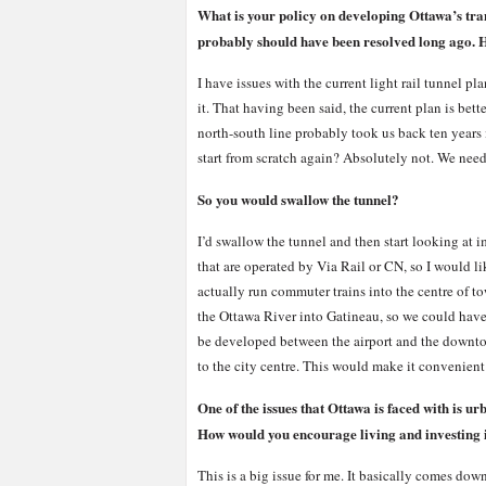
What is your policy on developing Ottawa’s trans
probably should have been resolved long ago. Ho
I have issues with the current light rail tunnel p
it. That having been said, the current plan is bett
north-south line probably took us back ten years in
start from scratch again? Absolutely not. We need 
So you would swallow the tunnel?
I’d swallow the tunnel and then start looking at im
that are operated by Via Rail or CN, so I would l
actually run commuter trains into the centre of t
the Ottawa River into Gatineau, so we could have 
be developed between the airport and the downtow
to the city centre. This would make it convenien
One of the issues that Ottawa is faced with is u
How would you encourage living and investing 
This is a big issue for me. It basically comes dow