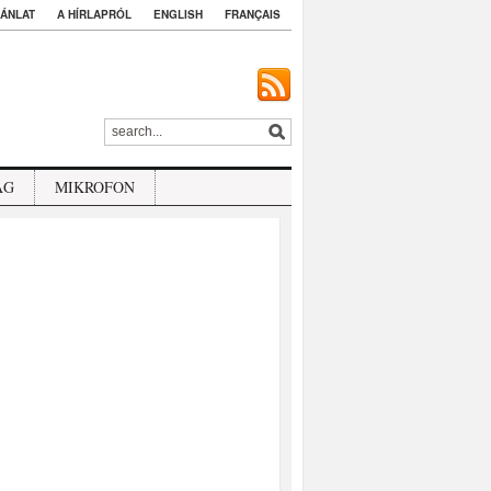
ÁNLAT
A HÍRLAPRÓL
ENGLISH
FRANÇAIS
ÁG
MIKROFON