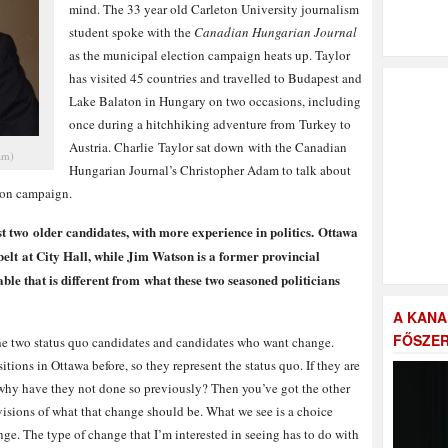
mind. The 33 year old Carleton University journalism
student spoke with the
Canadian Hungarian Journal
as the municipal election campaign heats up. Taylor
has visited 45 countries and travelled to Budapest and
Lake Balaton in Hungary on two occasions, including
once during a hitchhiking adventure from Turkey to
Austria. Charlie Taylor sat down with the Canadian
am)
Hungarian Journal’s Christopher Adam to talk about
tion campaign.
t two older candidates, with more experience in politics. Ottawa
elt at City Hall, while Jim Watson is a former provincial
ble that is different from what these two seasoned politicians
A KANA
FŐSZER
the two status quo candidates and candidates who want change.
ions in Ottawa before, so they represent the status quo. If they are
why have they not done so previously? Then you’ve got the other
visions of what that change should be. What we see is a choice
ge. The type of change that I’m interested in seeing has to do with