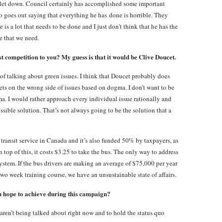
n let down. Council certainly has accomplished some important
o goes out saying that everything he has done is horrible. They
 is a lot that needs to be done and I just don’t think that he has the
e that we need.
st competition to you? My guess is that it would be Clive Doucet.
of talking about green issues. I think that Doucet probably does
ets on the wrong side of issues based on dogma. I don’t want to be
a. I would rather approach every individual issue rationally and
ossible solution. That’s not always going to be the solution that a
ransit service in Canada and it’s also funded 50% by taxpayers, as
top of this, it costs $3.25 to take the bus. The only way to address
 system. If the bus drivers are making an average of $75,000 per year
a two week training course, we have an unsustainable state of affairs.
ou hope to achieve during this campaign?
 aren’t being talked about right now and to hold the status quo