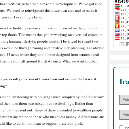
 have vertical, rather than horizontal development. We’ve got a lot
tions. We need to reinvigorate the downtown area and to make it
; you can’t even buy a kebab.
 involve buildings where you have commercial on the ground floor,
he top floors. This means that you’re working on a vertical commute,
a more humane lifestyle; people wouldn’t be forced to spend two
this would be through zoning and creative city planning. Lansdowne
 have 43 acres where they could have designed from scratch a real
 of people from all around North America. What we want is urban
Ir
tawa, especially in areas of Lowertown and around the Byward
sing?
ness model for dealing with housing issues, adopted by the Centretown
nd then turn them into mixed income dwellings. Rather than
ing that they rent out. Three of these are rented to wealthier people
nits that are rented to those who make less money. All decisions are
 like to do all that I can to support these non-profit
Ple