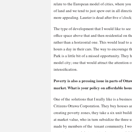
relate to the European model of cities, where you
of land and we tend to just spew out in all direc
more appealing. Laurier is dead after five o’clock
The type of development that I would like to see
office space above that and then residential on t
rather than a horizontal one. This would lead to 
hours a day in their cars. The way to encourage 
Park is a little bit of a missed opportunity. They
model city; one that would attract the attention
intensification.
Poverty is also a pressing issue in parts of Ot
market. What is your policy on affordable hou
One of the solutions that I really like is a busi
Citizens Ottawa Corporation. They buy houses a
creating poverty zones, they take a six unit build
at market value, who in turn subsidize the three u
made by members of the tenant community. I would