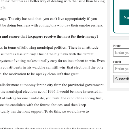
 think that this is a better way of dealing with the issue than having
ople.
wage. The city has said that you can’t live appropriately if you
t be doing business with contractors who pay their employees less.
and ensure that taxpayers receive the most for their money?
Name
s, in terms of following municipal politics. There is an attitude
se there is less scrutiny. One of the big flaws with the current
t system of voting makes it really easy for an incumbent to win. Even
Email
 constituents in his ward, he can still win that election if the vote
o, the motivation to be sqeaky clean isn’t that great.
alls for more autonomy for the city from the provincial government.
 the municipal elections act of 1996. I would be more interested in
 of voting for one candidate, you rank the candidates noting first,
ate the candidate with the fewest choices, and then keep
tually has the most support. To do this, we would have to
 of fronts, where the province is dictating rules for how we run our