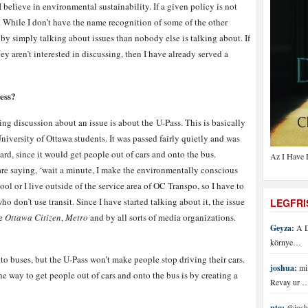
I believe in environmental sustainability. If a given policy is not
y. While I don’t have the name recognition of some of the other
e by simply talking about issues than nobody else is talking about. If
ey aren’t interested in discussing, then I have already served a
ess?
ting discussion about an issue is about the U-Pass. This is basically
niversity of Ottawa students. It was passed fairly quietly and was
d, since it would get people out of cars and onto the bus.
Az I Have 
re saying, ‘wait a minute, I make the environmentally conscious
ol or I live outside of the service area of OC Transpo, so I have to
ho don’t use transit. Since I have started talking about it, the issue
LEGFR
he
Ottawa Citizen
,
Metro
and by all sorts of media organizations.
Geyza:
A D
környe…
to buses, but the U-Pass won’t make people stop driving their cars.
joshua:
mi 
he way to get people out of cars and onto the bus is by creating a
Revay ur 
ptg:
@joshu