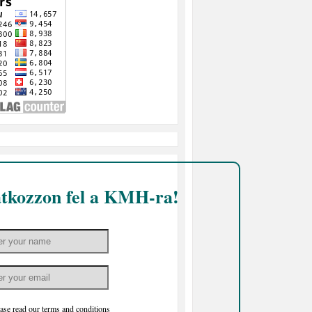
atkozzon fel a KMH-ra!
ase read our
terms and conditions