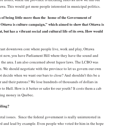
tawa. This would get more people interested in municipal politics.
 of being little more than the home of the Government of
Ottawa is culture campaign,” which aimed to show that Ottawa is
t, but has a vibrant social and cultural life of its own. How would
brant downtown core where people live, work and play, Ottawa
ght now, you have Parliament Hill where they have the sound and
in the area. I am also concerned about liquor laws. The LCBO was
. We should negotiate with the province to let us govern our own
ot decide when we want our bars to close? And shouldn’t this be a
r and their patrons? We lose hundreds of thousands of dollars in
o Hull. How is it better or safer for our youth? It costs them a cab
inking money in Quebec.
iling?
al issues. Since the federal government is really uninterested in
ard and lead by example. Even people who voted for him in the hope