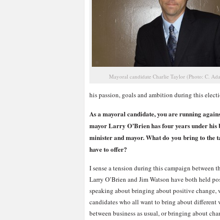
Mayoral candidate Charlie Taylor (Photo: C. Ad
his passion, goals and ambition during this elec
As a mayoral candidate, you are running agains
mayor Larry O’Brien has four years under his b
minister and mayor. What do you bring to the ta
have to offer?
I sense a tension during this campaign between 
Larry O’Brien and Jim Watson have both held posit
speaking about bringing about positive change, 
candidates who all want to bring about different 
between business as usual, or bringing about chan