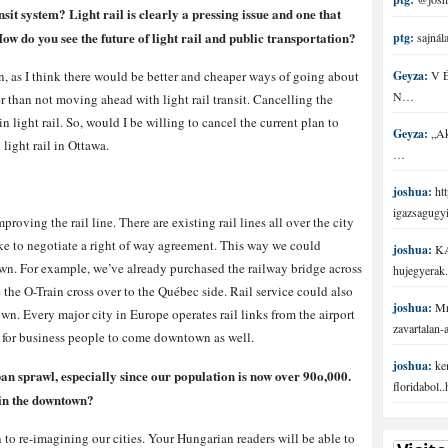
it system? Light rail is clearly a pressing issue and one that
w do you see the future of light rail and public transportation?
ptg:
sajnála
lan, as I think there would be better and cheaper ways of going about
Geyza:
V É 
N…
er than not moving ahead with light rail transit. Cancelling the
 light rail. So, would I be willing to cancel the current plan to
Geyza:
„Aki
light rail in Ottawa.
…
joshua:
htt
igazsagugy
proving the rail line. There are existing rail lines all over the city
ike to negotiate a right of way agreement. This way we could
joshua:
KA
own. For example, we’ve already purchased the railway bridge across
hujegyerak.
the O-Train cross over to the Québec side. Rail service could also
joshua:
Mr 
n. Every major city in Europe operates rail links from the airport
zavartalan
t for business people to come downtown as well.
joshua:
ke
rban sprawl, especially since our population is now over 90o,000.
floridabol.
in the downtown?
n to re-imagining our cities. Your Hungarian readers will be able to