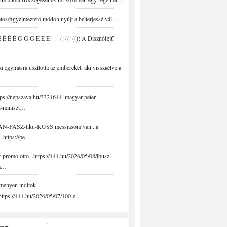
tos/figyelmeztető módon nyújt a belterjessé vál…
É É É G G G E E E . . . (: ((: (((: A Disznófejű
 egymásra uszította az embereket, aki visszaélve a
ps://nepszava.hu/3321644_magyar-peter-
i-miniszt…
N-FASZ-tiku-KUSS messiasom van...a
..https://pe…
promo otto...https://444.hu/2026/05/08/ibusz-
-a…
menyen inditok
.https://444.hu/2026/05/07/100-e…