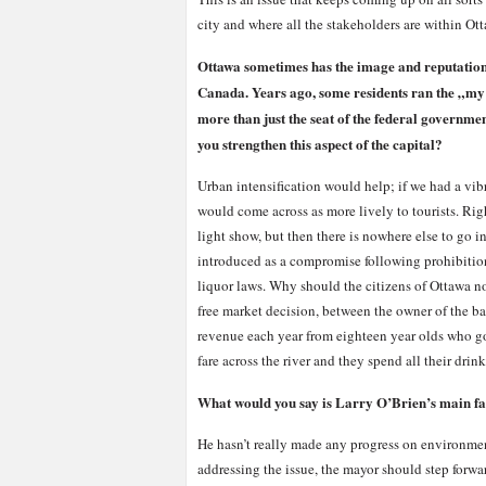
city and where all the stakeholders are within Ot
Ottawa sometimes has the image and reputation
Canada. Years ago, some residents ran the „my 
more than just the seat of the federal governmen
you strengthen this aspect of the capital?
Urban intensification would help; if we had a vi
would come across as more lively to tourists. Ri
light show, but then there is nowhere else to go 
introduced as a compromise following prohibition
liquor laws. Why should the citizens of Ottawa n
free market decision, between the owner of the ba
revenue each year from eighteen year olds who go t
fare across the river and they spend all their dr
What would you say is Larry O’Brien’s main fa
He hasn’t really made any progress on environment
addressing the issue, the mayor should step forw