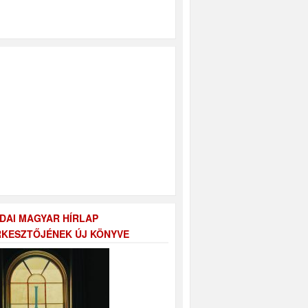
DAI MAGYAR HÍRLAP
KESZTŐJÉNEK ÚJ KÖNYVE