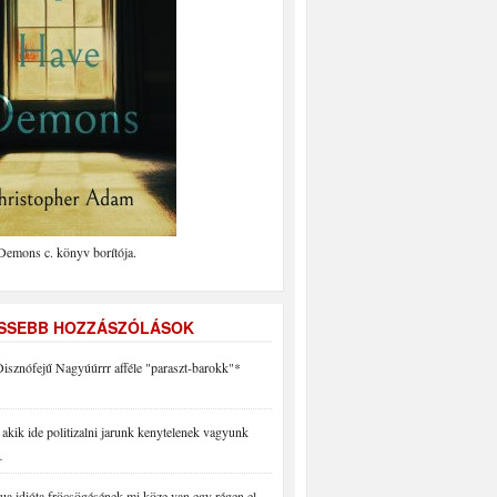
Demons c. könyv borítója.
ISSEBB HOZZÁSZÓLÁSOK
isznófejű Nagyúúrrr afféle "paraszt-barokk"*
akik ide politizalni jarunk kenytelenek vagyunk
…
a idióta fröcsögésének mi köze van egy régen el…