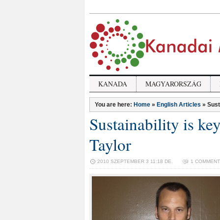
KANADA
MAGYARORSZÁG
You are here:
Home
»
English Articles
»
Sust
Sustainability is ke
Taylor
2010 SZEPTEMBER 3 11:18 DE.
1 COMMENT