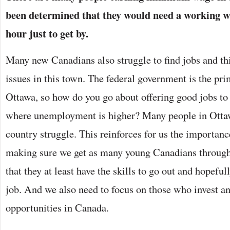
been determined that they would need a working wa
hour just to get by.
Many new Canadians also struggle to find jobs and thi
issues in this town. The federal government is the pr
Ottawa, so how do you go about offering good jobs t
where unemployment is higher? Many people in Ottaw
country struggle. This reinforces for us the importan
making sure we get as many young Canadians through
that they at least have the skills to go out and hopefu
job. And we also need to focus on those who invest 
opportunities in Canada.