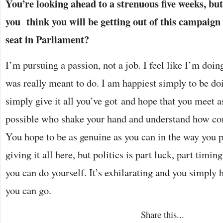
You’re looking ahead to a strenuous five weeks, bu
you think you will be getting out of this campaign
seat in Parliament?
I’m pursuing a passion, not a job. I feel like I’m doing
was really meant to do. I am happiest simply to be do
simply give it all you’ve got and hope that you meet
possible who shake your hand and understand how com
You hope to be as genuine as you can in the way you p
giving it all here, but politics is part luck, part timin
you can do yourself. It’s exhilarating and you simply ha
you can go.
Share this...