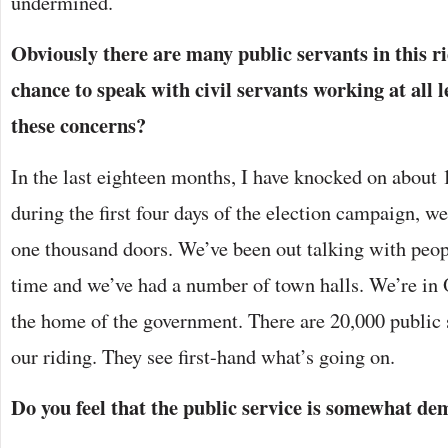
undermined.
Obviously there are many public servants in this r
chance to speak with civil servants working at all l
these concerns?
In the last eighteen months, I have knocked on about 1
during the first four days of the election campaign, w
one thousand doors. We’ve been out talking with peopl
time and we’ve had a number of town halls. We’re in 
the home of the government. There are 20,000 public
our riding. They see first-hand what’s going on.
Do you feel that the public service is somewhat de