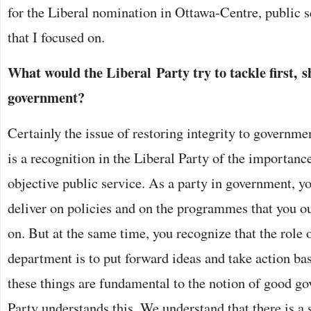
for the Liberal nomination in Ottawa-Centre, public s
that I focused on.
What would the Liberal Party try to tackle first, s
government?
Certainly the issue of restoring integrity to governm
is a recognition in the Liberal Party of the importanc
objective public service. As a party in government, y
deliver on policies and on the programmes that you o
on. But at the same time, you recognize that the role
department is to put forward ideas and take action bas
these things are fundamental to the notion of good g
Party understands this. We understand that there is a