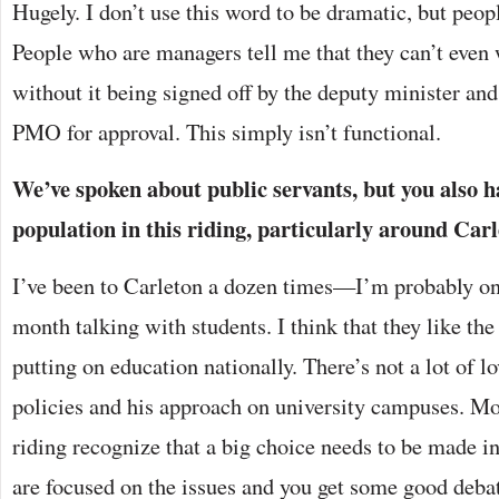
Hugely. I don’t use this word to be dramatic, but peop
People who are managers tell me that they can’t even 
without it being signed off by the deputy minister an
PMO for approval. This simply isn’t functional.
We’ve spoken about public servants, but you also h
population in this riding, particularly around Carl
I’ve been to Carleton a dozen times—I’m probably o
month talking with students. I think that they like the
putting on education nationally. There’s not a lot of 
policies and his approach on university campuses. Mos
riding recognize that a big choice needs to be made in
are focused on the issues and you get some good deba