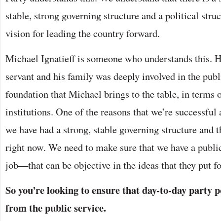
stable, strong governing structure and a political struc
vision for leading the country forward.
Michael Ignatieff is someone who understands this. H
servant and his family was deeply involved in the publi
foundation that Michael brings to the table, in terms o
institutions. One of the reasons that we’re successful 
we have had a strong, stable governing structure and th
right now. We need to make sure that we have a public 
job—that can be objective in the ideas that they put f
So you’re looking to ensure that day-to-day party p
from the public service.