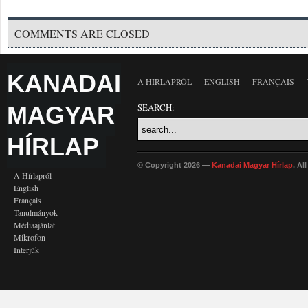
COMMENTS ARE CLOSED
KANADAI
A HÍRLAPRÓL
ENGLISH
FRANÇAIS
MAGYAR
SEARCH:
HÍRLAP
© Copyright 2026 —
Kanadai Magyar Hírlap
. Al
A Hírlapról
English
Français
Tanulmányok
Médiaajánlat
Mikrofon
Interjúk