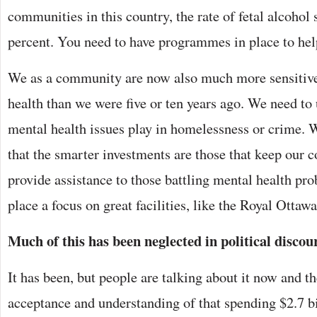
communities in this country, the rate of fetal alcohol 
percent. You need to have programmes in place to hel
We as a community are now also much more sensitive 
health than we were five or ten years ago. We need to 
mental health issues play in homelessness or crime. 
that the smarter investments are those that keep our
provide assistance to those battling mental health pr
place a focus on great facilities, like the Royal Ottaw
Much of this has been neglected in political discou
It has been, but people are talking about it now and th
acceptance and understanding of that spending $2.7 bi