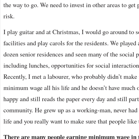
the way to go. We need to invest in other areas to get
risk.
I play guitar and at Christmas, I would go around to 
facilities and play carols for the residents. We played
dozen senior residences and seen many of the social 
including lunches, opportunities for social interacti
Recently, I met a labourer, who probably didn’t mak
minimum wage all his life and he doesn’t have much of
happy and still reads the paper every day and still part
community. He grew up as a working-man, never had a
life and you really want to make sure that people like 
There are many people earning minimum wage in the