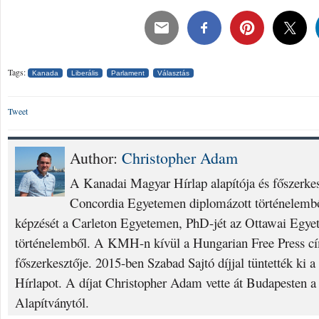
Tags:
Kanada
Liberális
Parlament
Választás
Tweet
Author:
Christopher Adam
A Kanadai Magyar Hírlap alapítója és főszerke
Concordia Egyetemen diplomázott történelembő
képzését a Carleton Egyetemen, PhD-jét az Ottawai Egyet
történelemből. A KMH-n kívül a Hungarian Free Press cí
főszerkesztője. 2015-ben Szabad Sajtó díjjal tüntették ki
Hírlapot. A díjat Christopher Adam vette át Budapesten a
Alapítványtól.