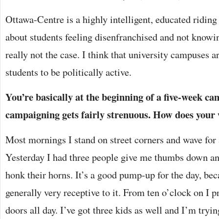
Ottawa-Centre is a highly intelligent, educated riding 
about students feeling disenfranchised and not knowing
really not the case. I think that university campuses ar
students to be politically active.
You’re basically at the beginning of a five-week c
campaigning gets fairly strenuous. How does your 
Most mornings I stand on street corners and wave for 
Yesterday I had three people give me thumbs down a
honk their horns. It’s a good pump-up for the day, be
generally very receptive to it. From ten o’clock on I
doors all day. I’ve got three kids as well and I’m tryin