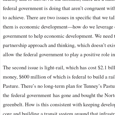
federal government is doing that aren’t congruent with
to achieve. There are two issues in specific that we ta
them is economic development—how do we leverage o
government to help economic development. We need t
partnership approach and thinking, which doesn’t exi
allow the federal government to play a positive role 
The second issue is light-rail, which has cost $2.1 bil
money, $600 million of which is federal to build a rai
Pasture. There’s no long-term plan for Tunney’s Pastu
the federal government has gone and bought the Nort
greenbelt. How is this consistent with keeping deve
core and building a transit system around that infrast