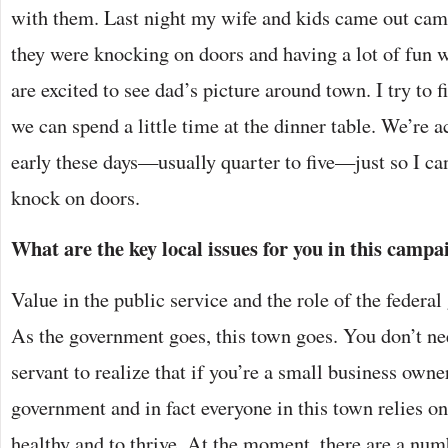
with them. Last night my wife and kids came out cam
they were knocking on doors and having a lot of fun wi
are excited to see dad’s picture around town. I try to 
we can spend a little time at the dinner table. We’re a
early these days—usually quarter to five—just so I ca
knock on doors.
What are the key local issues for you in this campa
Value in the public service and the role of the feder
As the government goes, this town goes. You don’t ne
servant to realize that if you’re a small business owne
government and in fact everyone in this town relies on 
healthy and to thrive. At the moment, there are a numb