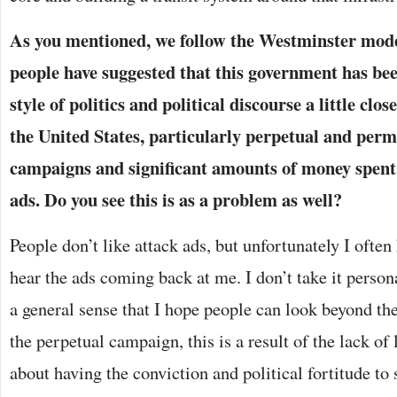
As you mentioned, we follow the Westminster mod
people have suggested that this government has bee
style of politics and political discourse a little clo
the United States, particularly perpetual and perm
campaigns and significant amounts of money spent 
ads. Do you see this is as a problem as well?
People don’t like attack ads, but unfortunately I ofte
hear the ads coming back at me. I don’t take it persona
a general sense that I hope people can look beyond the
the perpetual campaign, this is a result of the lack of 
about having the conviction and political fortitude to