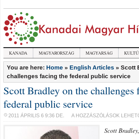
KANADA
MAGYARORSZÁG
MAGYARSÁG
KULTÚ
You are here:
Home
»
English Articles
»
Scott 
challenges facing the federal public service
Scott Bradley on the challenges 
federal public service
SCOTT
2011 ÁPRILIS 6 9:36 DE.
A HOZZÁSZÓLÁSOK LEHET
BRADLEY
ON
Scott Bradley
THE
CHALLENGES
FACING