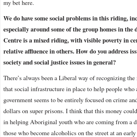
my bet here.
We do have some social problems in this riding, i
especially around some of the group homes in the
Centre is a mixed riding, with visible poverty in c
relative affluence in others. How do you address iss
society and social justice issues in general?
There’s always been a Liberal way of recognizing the
that social infrastructure in place to help people who 
government seems to be entirely focused on crime and 
dollars on super prisons. I think that this money could
in helping Aboriginal youth who are coming from a dif
those who become alcoholics on the street at an early