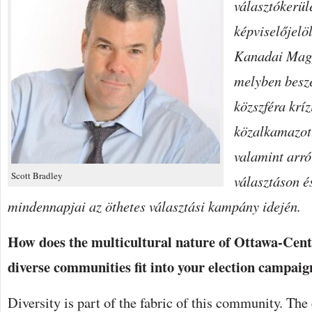
választókerüle
THE
FEDERAL
képviselőjelöl
PUBLIC
SERVICE
BEJEGYZÉSHEZ
Kanadai Mag
melyben beszé
közszféra kríz
közalkamazott
valamint arró
Scott Bradley
választáson é
mindennapjai az öthetes választási kampány idején.
How does the multicultural nature of Ottawa-Centr
diverse communities fit into your election campaign
Diversity is part of the fabric of this community. The