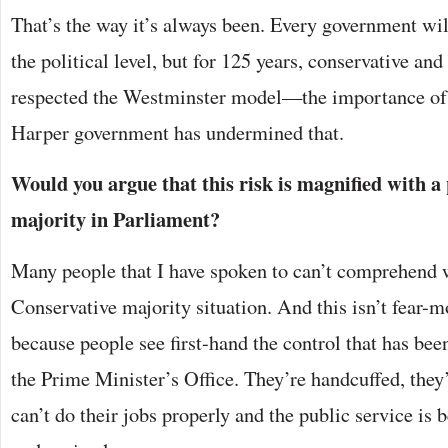
That’s the way it’s always been. Every government will
the political level, but for 125 years, conservative an
respected the Westminster model—the importance of t
Harper government has undermined that.
Would you argue that this risk is magnified with a
majority in Parliament?
Many people that I have spoken to can’t comprehend 
Conservative majority situation. And this isn’t fear-m
because people see first-hand the control that has bee
the Prime Minister’s Office. They’re handcuffed, they
can’t do their jobs properly and the public service is b