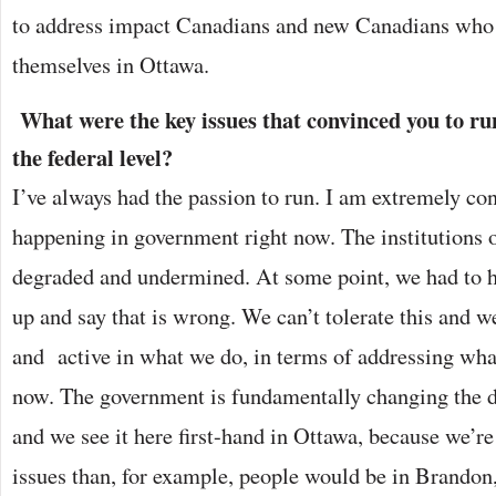
to address impact Canadians and new Canadians who 
themselves in Ottawa.
What were the key issues that convinced you to run 
the federal level?
I’ve always had the passion to run. I am extremely co
happening in government right now. The institutions 
degraded and undermined. At some point, we had to 
up and say that is wrong. We can’t tolerate this and w
and active in what we do, in terms of addressing what
now. The government is fundamentally changing the di
and we see it here first-hand in Ottawa, because we’re
issues than, for example, people would be in Brando