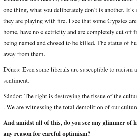
one thing, what you deliberately don’t is another. It’s
they are playing with fire. I see that some Gypsies are
home, have no electricity and are completely cut off f
being named and chosed to be killed. The status of h
away from them.
Dénes: Even some liberals are susceptible to racism
sentiment.
Sándor: The right is destroying the tissue of the cultur
. We are witnessing the total demolition of our cultur
And amidst all of this, do you see any glimmer of ho
any reason for careful optimism?