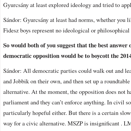
Gyurcsány at least explored ideology and tried to apply
Sándor: Gyurcsány at least had norms, whether you li
Fidesz boys represent no ideological or philosophical
So would both of you suggest that the best answer o
democratic opposition would be to boycott the 2014
Sándor: All democratic parties could walk out and le
and Jobbik on their own, and then set up a roundtable 
alternative. At the moment, the opposition does not ha
parliament and they can’t enforce anything. In civil soc
particularly hopeful either. But there is a certain slo
way for a civic alternative. MSZP is insignificant . L