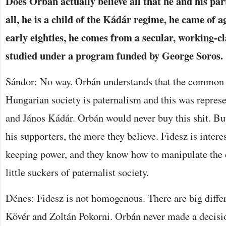
Does Orbán actually believe all that he and his pa
all, he is a child of the Kádár regime, he came of a
early eighties, he comes from a secular, working-c
studied under a program funded by George Soros.
Sándor: No way. Orbán understands that the common
Hungarian society is paternalism and this was repres
and János Kádár. Orbán would never buy this shit. B
his supporters, the more they believe. Fidesz is intere
keeping power, and they know how to manipulate the 
little suckers of paternalist society.
Dénes: Fidesz is not homogenous. There are big diff
Kövér and Zoltán Pokorni. Orbán never made a decisi