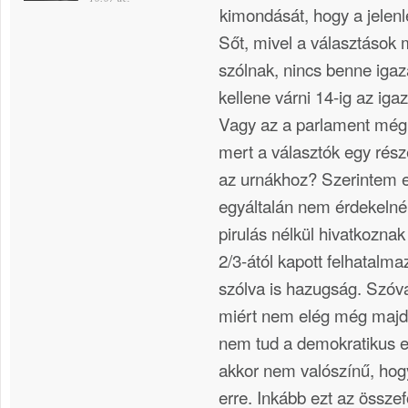
kimondását, hogy a jelenle
Sőt, mivel a választások 
szólnak, nincs benne igaz
kellene várni 14-ig az ig
Vagy az a parlament még „
mert a választók egy rész
az urnákhoz? Szerintem e
egyáltalán nem érdekelné
pirulás nélkül hivatkozna
2/3-ától kapott felhatalm
szólva is hazugság. Szóval
miért nem elég még majd
nem tud a demokratikus e
akkor nem valószínű, hog
erre. Inkább ezt az összef