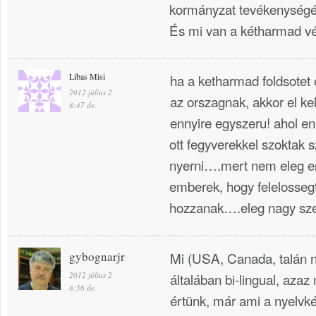
kormányzat tevékenységé
És mi van a kétharmad v
Libas Misi
ha a ketharmad foldsotet
2012 július 2
az orszagnak, akkor el kell
8:47 de.
ennyire egyszeru! ahol e
ott fegyverekkel szoktak 
nyerni….mert nem eleg er
emberek, hogy felelossegt
hozzanak….eleg nagy sze
gybognarjr
Mi (USA, Canada, talán n
2012 július 2
általában bi-lingual, azaz
8:56 de.
értünk, már ami a nyelvké