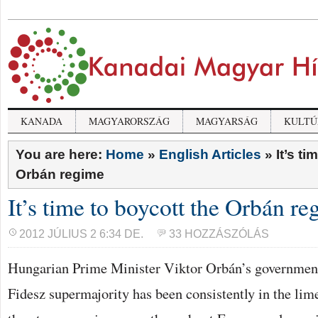
KANADA
MAGYARORSZÁG
MAGYARSÁG
KULTÚ
You are here:
Home
»
English Articles
»
It’s ti
Orbán regime
It’s time to boycott the Orbán r
2012 JÚLIUS 2 6:34 DE.
33 HOZZÁSZÓLÁS
Hungarian Prime Minister Viktor Orbán’s government
Fidesz supermajority has been consistently in the lim