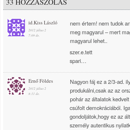
33 HOZZÁSZÓLÁS
id.Kiss László
nem értem! nem tudok ang
2012 július 2
meg magyarul – mert mag
7:09 de.
magyarul lehet..
szer.e.tett
spari…
Ernő Földes
Nagyon fáj ez a 2/3-ad. i
2012 július 2
produkálni,csak az az ors
8:11 de.
pohár az általatok kedvelt
csúfolt demokráciából. Ig
gondoljátok,hogy ez az ál
személy autentikus nyilat