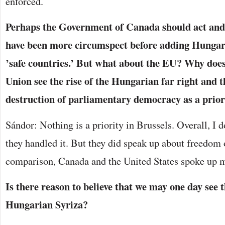
enforced.
Perhaps the Government of Canada should act and 
have been more circumspect before adding Hungary t
’safe countries.’ But what about the EU? Why doe
Union see the rise of the Hungarian far right and t
destruction of parliamentary democracy as a prior
Sándor: Nothing is a priority in Brussels. Overall, I d
they handled it. But they did speak up about freedom 
comparison, Canada and the United States spoke up m
Is there reason to believe that we may one day see t
Hungarian Syriza?