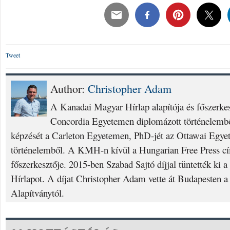
Tweet
Author:
Christopher Adam
A Kanadai Magyar Hírlap alapítója és főszerke
Concordia Egyetemen diplomázott történelembő
képzését a Carleton Egyetemen, PhD-jét az Ottawai Egyet
történelemből. A KMH-n kívül a Hungarian Free Press cí
főszerkesztője. 2015-ben Szabad Sajtó díjjal tüntették ki
Hírlapot. A díjat Christopher Adam vette át Budapesten a
Alapítványtól.