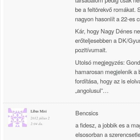
be a feltörekvő romákat. 
nagyon hasonlít a 22-es 
Kár, hogy Nagy Dénes ne
erőteljesebben a DK/Gyu
pozitívumait.
Utolsó megjegyzés: Gon
hamarosan megjelenik a 
fordítása, hogy az is elol
„angolusul”…
Libas Misi
Bencsics
2012 július 2
a fidesz, a jobbik es a ma
2:04 du.
elsosorban a szerencsetl