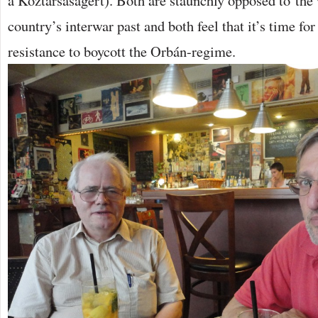
a Köztársaságért). Both are staunchly opposed to the
country’s interwar past and both feel that it’s time fo
resistance to boycott the Orbán-regime.