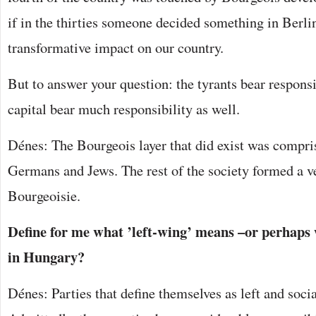
if in the thirties someone decided something in Berlin
transformative impact on our country.
But to answer your question: the tyrants bear responsi
capital bear much responsibility as well.
Dénes: The Bourgeois layer that did exist was compri
Germans and Jews. The rest of the society formed a ve
Bourgeoisie.
Define for me what ’left-wing’ means –or perhap
in Hungary?
Dénes: Parties that define themselves as left and social