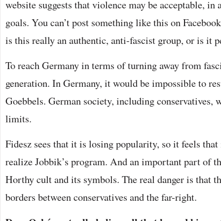
website suggests that violence may be acceptable, in a
goals. You can’t post something like this on Facebook.
is this really an authentic, anti-fascist group, or is it
To reach Germany in terms of turning away from fasci
generation. In Germany, it would be impossible to re
Goebbels. German society, including conservatives, w
limits.
Fidesz sees that it is losing popularity, so it feels that
realize Jobbik’s program. And an important part of thi
Horthy cult and its symbols. The real danger is that t
borders between conservatives and the far-right.