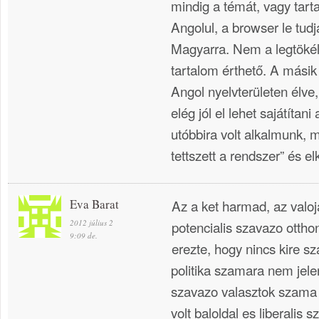
mindig a témát, vagy tart
Angolul, a browser le tudj
Magyarra. Nem a legtökél
tartalom érthető. A mási
Angol nyelvterületen élve,
elég jól el lehet sajátítan
utóbbira volt alkalmunk,
tettszett a rendszer” és el
Eva Barat
Az a ket harmad, az valo
2012 július 2
potencialis szavazo ottho
9:09 de.
erezte, hogy nincs kire s
politika szamara nem jel
szavazo valasztok szama j
volt baloldal es liberalis 