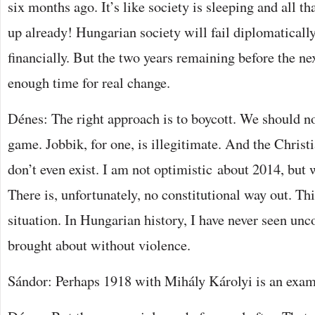
six months ago. It’s like society is sleeping and all th
up already! Hungarian society will fail diplomatically
financially. But the two years remaining before the nex
enough time for real change.
Dénes: The right approach is to boycott. We should not
game. Jobbik, for one, is illegitimate. And the Chr
don’t even exist. I am not optimistic about 2014, but w
There is, unfortunately, no constitutional way out. Th
situation. In Hungarian history, I have never seen unc
brought about without violence.
Sándor: Perhaps 1918 with Mihály Károlyi is an exam