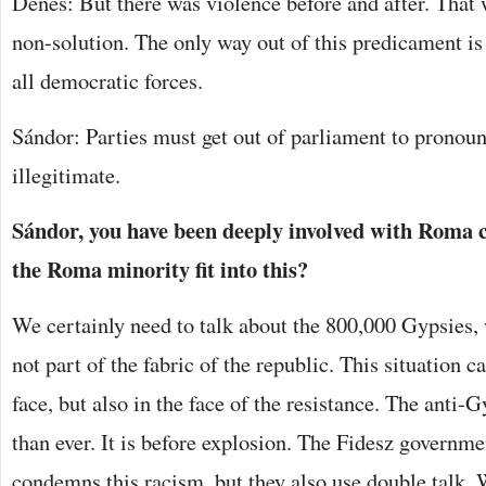
Dénes: But there was violence before and after. That 
non-solution. The only way out of this predicament is 
all democratic forces.
Sándor: Parties must get out of parliament to pronoun
illegitimate.
Sándor, you have been deeply involved with Roma c
the Roma minority fit into this?
We certainly need to talk about the 800,000 Gypsies,
not part of the fabric of the republic. This situation 
face, but also in the face of the resistance. The anti-
than ever. It is before explosion. The Fidesz governme
condemns this racism, but they also use double talk. 