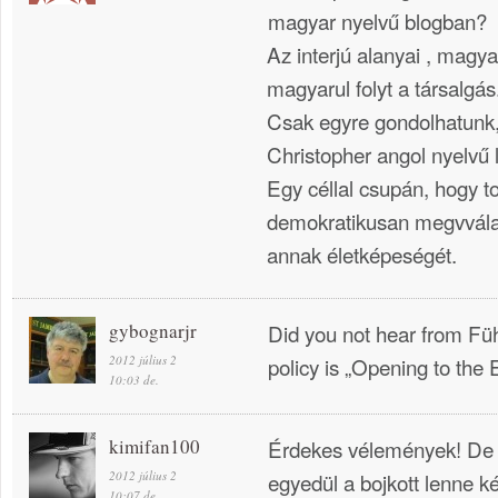
magyar nyelvű blogban?
Az interjú alanyai , magya
magyarul folyt a társalgás
Csak egyre gondolhatunk, 
Christopher angol nyelvű l
Egy céllal csupán, hogy t
demokratikusan megvvála
annak életképeségét.
gybognarjr
Did you not hear from Führ
2012 július 2
policy is „Opening to the 
10:03 de.
kimifan100
Érdekes vélemények! De
2012 július 2
egyedül a bojkott lenne k
10:07 de.