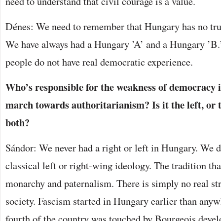
need to understand that civil courage is a value.
Dénes: We need to remember that Hungary has no true
We have always had a Hungary ’A’ and a Hungary ’B.’
people do not have real democratic experience.
Who’s responsible for the weakness of democracy 
march towards authoritarianism? Is it the left, or 
both?
Sándor: We never had a right or left in Hungary. We do
classical left or right-wing ideology. The tradition tha
monarchy and paternalism. There is simply no real st
society. Fascism started in Hungary earlier than anyw
fourth of the country was touched by Bourgeois devel