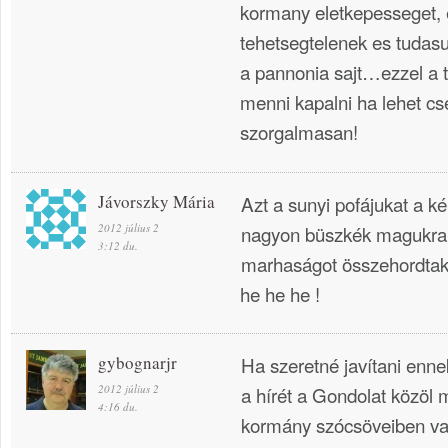
kormany eletkepesseget,
tehetsegtelenek es tudasu
a pannonia sajt…ezzel a t
menni kapalni ha lehet c
szorgalmasan!
Jávorszky Mária
Azt a sunyi pofájukat a k
2012 július 2
nagyon büszkék magukra,
3:12 du.
marhaságot összehordtak 
he he he !
gybognarjr
Ha szeretné javítani enn
2012 július 2
a hírét a Gondolat közöl 
4:16 du.
kormány szócsöveiben v