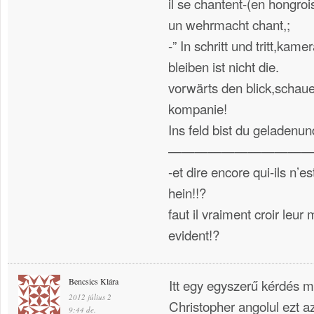
il se chantent-(en hongrois
un wehrmacht chant,;
-” In schritt und tritt,ka
bleiben ist nicht die.
vorwärts den blick,schaue
kompanie!
Ins feld bist du gelad
———————————
-et dire encore qui-ils n’e
hein!!?
faut il vraiment croir leu
evident!?
Bencsics Klára
Itt egy egyszerű kérdés mer
2012 július 2
Christopher angolul ezt az
9:44 de.