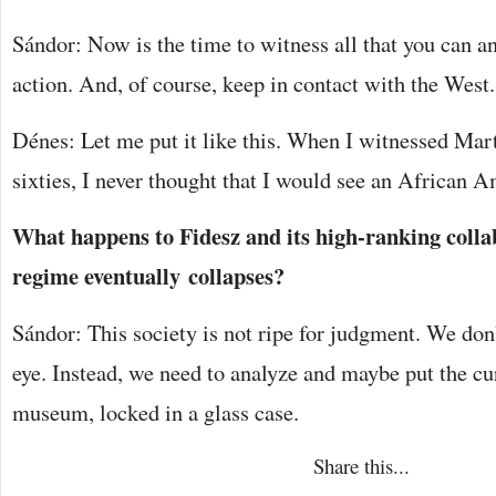
Sándor: Now is the time to witness all that you can an
action. And, of course, keep in contact with the West.
Dénes: Let me put it like this. When I witnessed Mar
sixties, I never thought that I would see an African A
What happens to Fidesz and its high-ranking colla
regime eventually collapses?
Sándor: This society is not ripe for judgment. We don’
eye. Instead, we need to analyze and maybe put the cu
museum, locked in a glass case.
Share this...