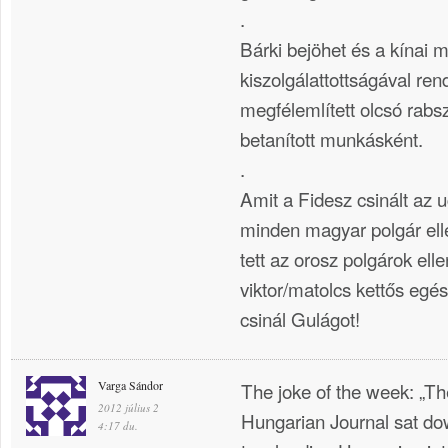
.
Bárki bejöhet és a kínai 
kiszolgálattottságával ren
megfélemlített olcsó rabs
betanított munkásként.
.
Amit a Fidesz csinált az
minden magyar polgár elle
tett az orosz polgárok el
viktor/matolcs kettős eg
csinál Gulágot!
Varga Sándor
The joke of the week: „T
2012 július 2
Hungarian Journal sat do
4:17 du.