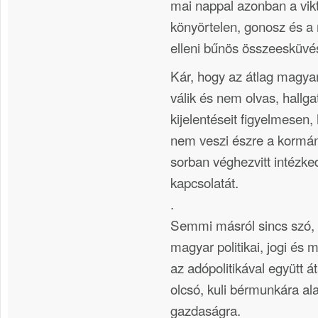
mai nappal azonban a vik
könyörtelen, gonosz és 
elleni bűnös összeesküvés
Kár, hogy az átlag magya
válik és nem olvas, hallga
kijelentéseit figyelmesen,
nem veszi észre a kormány
sorban véghezvitt intézk
kapcsolatát.
.
Semmi másról sincs szó, 
magyar politikai, jogi és 
az adópolitikával együtt á
olcsó, kuli bérmunkára al
gazdaságra.