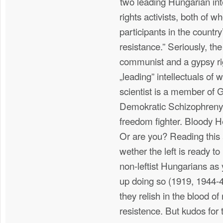
two leading Hungarian inte
rights activists, both of 
participants in the country
resistance.” Seriously, the
communist and a gypsy rig
„leading” intellectuals o
scientist is a member of
Demokratic Schizophreny, 
freedom fighter. Bloody He
Or are you? Reading this 
wether the left is ready t
non-leftist Hungarians as
up doing so (1919, 1944-4
they relish in the blood of
resistence. But kudos for t