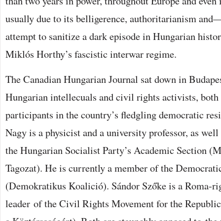
than two years in power, throughout Europe and even
usually due to its belligerence, authoritarianism an
attempt to sanitize a dark episode in Hungarian histo
Miklós Horthy’s fascistic interwar regime.
The Canadian Hungarian Journal sat down in Budapes
Hungarian intellecuals and civil rights activists, bo
participants in the country’s fledgling democratic res
Nagy is a physicist and a university professor, as well
the Hungarian Socialist Party’s Academic Section 
Tagozat). He is currently a member of the Democrati
(Demokratikus Koalició). Sándor Szőke is a Roma-righ
leader of the Civil Rights Movement for the Republ