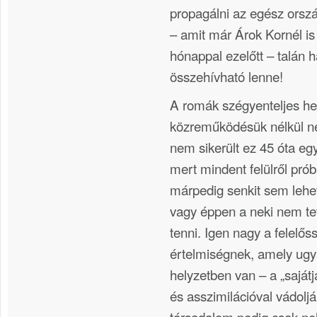
propagálni az egész orsz
– amit már Árok Kornél i
hónappal ezelőtt – talán 
összehívható lenne!
A romák szégyenteljes hel
közreműködésük nélkül n
nem sikerült ez 45 óta eg
mert mindent felülről prób
márpedig senkit sem lehet
vagy éppen a neki nem t
tenni. Igen nagy a felelő
értelmiségnek, amely ugya
helyzetben van – a „sajátj
és asszimilációval vádolj
társadalom pedig csak ne