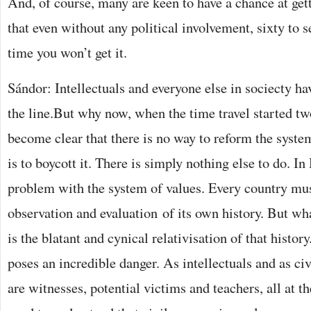
And, of course, many are keen to have a chance at get
that even without any political involvement, sixty to s
time you won’t get it.
Sándor: Intellectuals and everyone else in sociecty ha
the line.But why now, when the time travel started tw
become clear that there is no way to reform the system
is to boycott it. There is simply nothing else to do. In
problem with the system of values. Every country mu
observation and evaluation of its own history. But w
is the blatant and cynical relativisation of that histor
poses an incredible danger. As intellectuals and as civi
are witnesses, potential victims and teachers, all at 