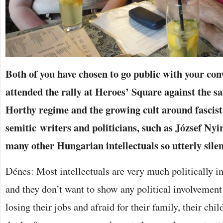
Both of you have chosen to go public with your con
attended the rally at Heroes’ Square against the sa
Horthy regime and the growing cult around fascist
semitic writers and politicians, such as József Nyi
many other Hungarian intellectuals so utterly sile
Dénes: Most intellectuals are very much politically in
and they don’t want to show any political involvement.
losing their jobs and afraid for their family, their chil