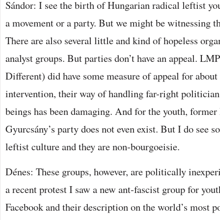
Sándor: I see the birth of Hungarian radical leftist yo
a movement or a party. But we might be witnessing t
There are also several little and kind of hopeless org
analyst groups. But parties don’t have an appeal. LMP
Different) did have some measure of appeal for about a
intervention, their way of handling far-right politici
beings has been damaging. And for the youth, former
Gyurcsány’s party does not even exist. But I do see 
leftist culture and they are non-bourgoeisie.
Dénes: These groups, however, are politically inexper
a recent protest I saw a new ant-fascist group for you
Facebook and their description on the world’s most p