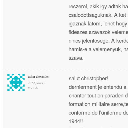
reszerol, akik igy adtak h
csalodottsaguknak. A ket
igaznak latom, lehet hogy
fideszes szavazok velem
nincs jelentosege. A kerd
hamis-e a velemenyuk, ha
szava.
asher alexander
salut christopher!
2012 július 2
dernierment je entendu a 
9:12 de.
chanter tout en paraden da
formation militaire serre,t
conforme de l’uniforme de
1944!!