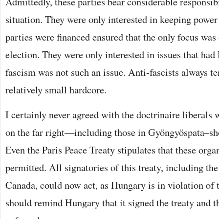
Admittedly, these parties bear considerable responsibi
situation. They were only interested in keeping power
parties were financed ensured that the only focus was
election. They were only interested in issues that had
fascism was not such an issue. Anti-fascists always te
relatively small hardcore.
I certainly never agreed with the doctrinaire liberals 
on the far right—including those in Gyöngyöspata–sh
Even the Paris Peace Treaty stipulates that these orga
permitted. All signatories of this treaty, including t
Canada, could now act, as Hungary is in violation of
should remind Hungary that it signed the treaty and th