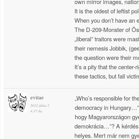
own mirror images, nation
It is the oldest of leftist p
When you don’t have an e
The D-209-Monster of Ösz
„liberal” traitors were mast
their nemesis Jobbik, (ge
the question were their 
It’s a pity that the center-r
these tactics, but fall victim
evitae
„Who’s responsible for t
2012 július 2
democracy in Hungary…”? 
4:37 du.
hogy Magyarországon gy
demokrácia…”? A kérdés 
helyes. Mert már nem gye