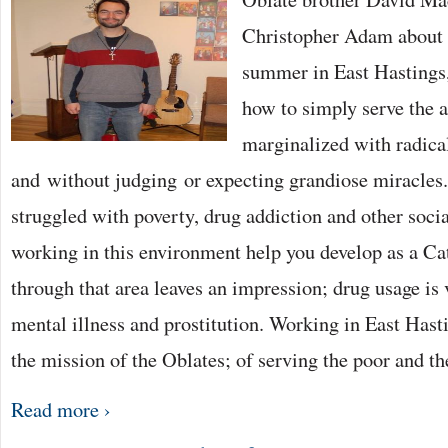
WHAT
Christopher Adam about h
IS
MOST
ESSENTIAL,
summer in East Hastings
THE
INCIDENTALS
how to simply serve the
FALL
AWAY
BEJEGYZÉSHEZ
marginalized with radical
and without judging or expecting grandiose miracles.
struggled with poverty, drug addiction and other soc
working in this environment help you develop as a Ca
through that area leaves an impression; drug usage is 
mental illness and prostitution. Working in East Hasti
the mission of the Oblates; of serving the poor and t
Read more ›