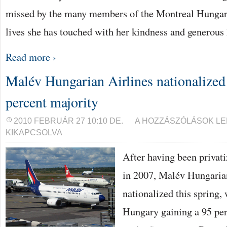
missed by the many members of the Montreal Hunga
lives she has touched with her kindness and generous 
Read more ›
Malév Hungarian Airlines nationalized 
percent majority
MALÉV
2010 FEBRUÁR 27 10:10 DE.
A HOZZÁSZÓLÁSOK L
HUNGARIAN
KIKAPCSOLVA
AIRLINES
NATIONALIZED
–
After having been privati
STATE
GAINS
in 2007, Malév Hungarian
95
PERCENT
MAJORITY
nationalized this spring,
BEJEGYZÉSHEZ
Hungary gaining a 95 per