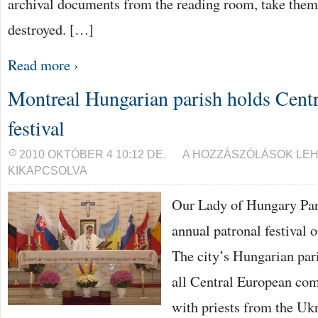
archival documents from the reading room, take the
destroyed. […]
Read more ›
Montreal Hungarian parish holds Cent
festival
MONTREAL
2010 OKTÓBER 4 10:12 DE.
A HOZZÁSZÓLÁSOK LE
HUNGARIAN
KIKAPCSOLVA
PARISH
HOLDS
CENTRAL
Our Lady of Hungary Pari
EUROPEAN
FESTIVAL
annual patronal festival 
BEJEGYZÉSHEZ
The city’s Hungarian pari
all Central European com
with priests from the Uk