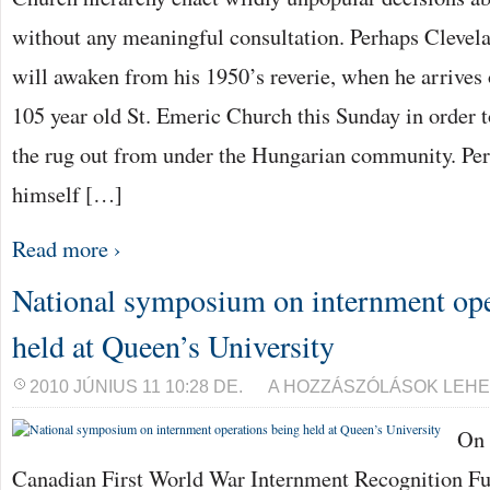
without any meaningful consultation. Perhaps Cleve
will awaken from his 1950’s reverie, when he arrives 
105 year old St. Emeric Church this Sunday in order 
the rug out from under the Hungarian community. Per
himself […]
Read more ›
National symposium on internment ope
held at Queen’s University
NATIONAL
2010 JÚNIUS 11 10:28 DE.
A HOZZÁSZÓLÁSOK LEHE
SYMPOSIUM
ON
On 
INTERNMENT
OPERATIONS
BEING
Canadian First World War Internment Recognition 
HELD