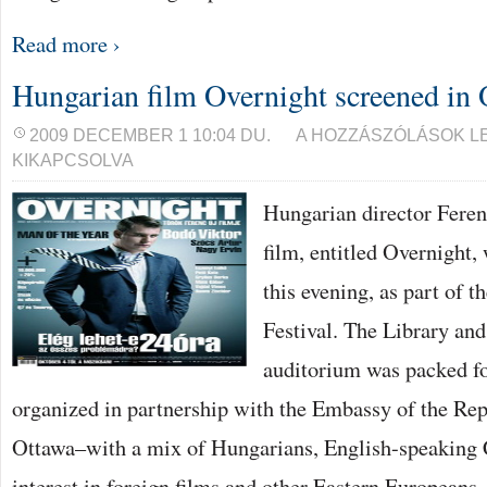
Read more ›
Hungarian film Overnight screened in 
HUNGARIAN
2009 DECEMBER 1 10:04 DU.
A HOZZÁSZÓLÁSOK L
FILM
KIKAPCSOLVA
OVERNIGHT
SCREENED
IN
Hungarian director Feren
OTTAWA
BEJEGYZÉSHEZ
film, entitled Overnight,
this evening, as part of 
Festival. The Library an
auditorium was packed fo
organized in partnership with the Embassy of the Re
Ottawa–with a mix of Hungarians, English-speaking 
interest in foreign films and other Eastern Europeans,