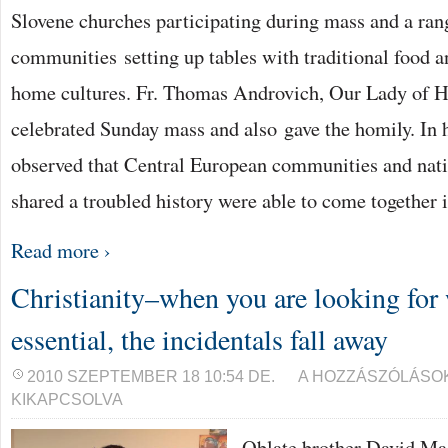
Slovene churches participating during mass and a ran
communities setting up tables with traditional food a
home cultures. Fr. Thomas Androvich, Our Lady of Hu
celebrated Sunday mass and also gave the homily. In h
observed that Central European communities and nat
shared a troubled history were able to come together 
Read more ›
Christianity–when you are looking for
essential, the incidentals fall away
CHRISTIANITY–
2010 SZEPTEMBER 18 10:54 DE.
A HOZZÁSZÓLÁSO
WHEN
KIKAPCSOLVA
YOU
ARE
LOOKING
Oblate brother David Ma
FOR