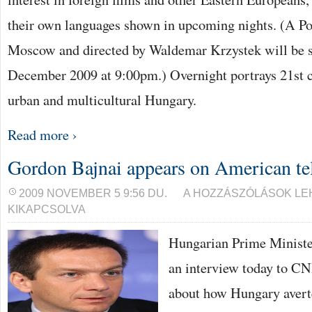
their own languages shown in upcoming nights. (A Poli
Moscow and directed by Waldemar Krzystek will be 
December 2009 at 9:00pm.) Overnight portrays 21st 
urban and multicultural Hungary.
Read more ›
Gordon Bajnai appears on American te
GORDON
2009 NOVEMBER 5 9:56 DU.
A HOZZÁSZÓLÁSOK L
BAJNAI
KIKAPCSOLVA
APPEARS
ON
AMERICAN
Hungarian Prime Ministe
TELEVISION
NETWORK
an interview today to C
BEJEGYZÉSHEZ
about how Hungary avert