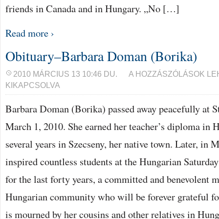
friends in Canada and in Hungary. „No […]
Read more ›
Obituary–Barbara Doman (Borika)
OBITUARY–
2010 MÁRCIUS 13 10:46 DU.
A HOZZÁSZÓLÁSOK L
BARBARA
KIKAPCSOLVA
DOMAN
(BORIKA)
BEJEGYZÉSHEZ
Barbara Doman (Borika) passed away peacefully at St
March 1, 2010. She earned her teacher’s diploma in 
several years in Szecseny, her native town. Later, in 
inspired countless students at the Hungarian Saturday
for the last forty years, a committed and benevolent
Hungarian community who will be forever grateful for
is mourned by her cousins and other relatives in Hung