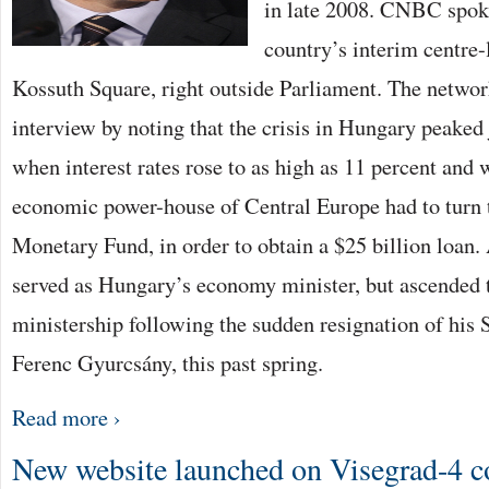
in late 2008. CNBC spoke
country’s interim centre-
Kossuth Square, right outside Parliament. The networ
interview by noting that the crisis in Hungary peaked 
when interest rates rose to as high as 11 percent and
economic power-house of Central Europe had to turn t
Monetary Fund, in order to obtain a $25 billion loan. 
served as Hungary’s economy minister, but ascended 
ministership following the sudden resignation of his S
Ferenc Gyurcsány, this past spring.
Read more ›
New website launched on Visegrad-4 c