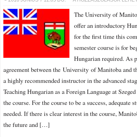
OF
MANITOBA
The University of Manit
TO
OFFER
HUNGARIAN
offer an introductory Hu
COURSE
BEJEGYZÉSHEZ
for the first time this co
semester course is for be
Hungarian required. As p
agreement between the University of Manitoba and th
a highly recommended instructor in the advanced stag
Teaching Hungarian as a Foreign Language at Szeged
the course. For the course to be a success, adequate s
needed. If there is clear interest in the course, Manito
the future and […]