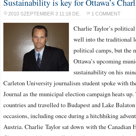
Sustainability is key for Ottawa’s Charl
2010 SZEPTEMBER 3 11:18 DE.
1 COMMENT
Charlie Taylor’s political
well into the traditional 
political camps, but the 
Ottawa’s upcoming munic
sustainability on his min
Carleton University journalism student spoke with t
Journal as the municipal election campaign heats up. 
countries and travelled to Budapest and Lake Balato
occasions, including once during a hitchhiking adven
Austria. Charlie Taylor sat down with the Canadian 