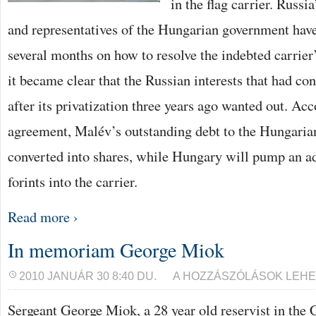
in the flag carrier. Rus
and representatives of the Hungarian government have
several months on how to resolve the indebted carrier’s
it became clear that the Russian interests that had c
after its privatization three years ago wanted out. Acc
agreement, Malév’s outstanding debt to the Hungarian
converted into shares, while Hungary will pump an ad
forints into the carrier.
Read more ›
In memoriam George Miok
IN
2010 JANUÁR 30 8:40 DU.
A HOZZÁSZÓLÁSOK LEHE
MEMORIAM
GEORGE
Sergeant George Miok, a 28 year old reservist in the 
MIOK
BEJEGYZÉSHEZ