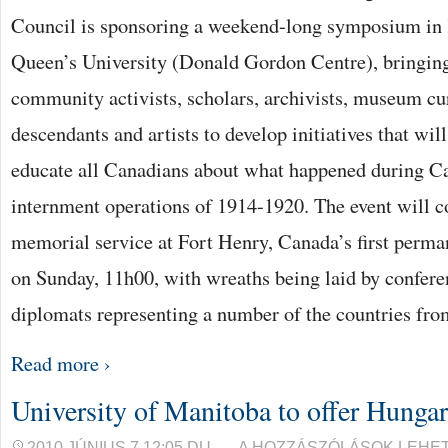
AT
Council is sponsoring a weekend-long symposium in 
QUEEN’S
UNIVERSITY
BEJEGYZÉSHEZ
Queen’s University (Donald Gordon Centre), bringin
community activists, scholars, archivists, museum cur
descendants and artists to develop initiatives that w
educate all Canadians about what happened during Can
internment operations of 1914-1920. The event will c
memorial service at Fort Henry, Canada’s first perm
on Sunday, 11h00, with wreaths being laid by confere
diplomats representing a number of the countries fr
Read more ›
University of Manitoba to offer Hungar
UNIVERSITY
2010 JÚNIUS 7 12:05 DU.
A HOZZÁSZÓLÁSOK LEHE