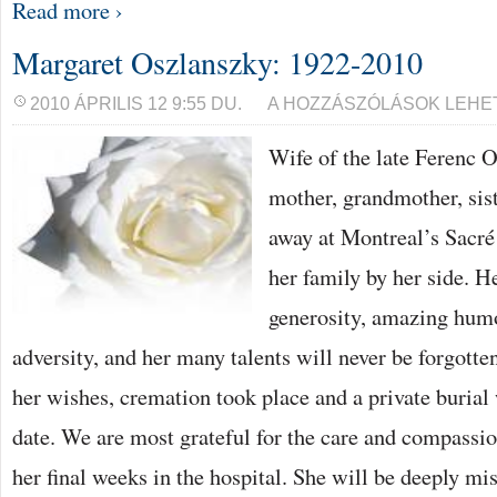
Read more ›
Margaret Oszlanszky: 1922-2010
MARGARET
2010 ÁPRILIS 12 9:55 DU.
A HOZZÁSZÓLÁSOK LEHE
OSZLANSZKY:
1922-
Wife of the late Ferenc 
2010
BEJEGYZÉSHEZ
mother, grandmother, sis
away at Montreal’s Sacré
her family by her side. H
generosity, amazing humou
adversity, and her many talents will never be forgotte
her wishes, cremation took place and a private burial w
date. We are most grateful for the care and compassi
her final weeks in the hospital. She will be deeply mi