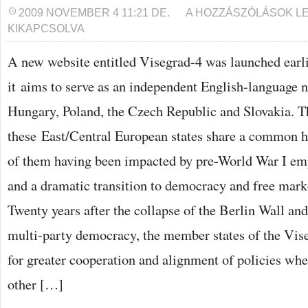
NEW
2009 NOVEMBER 4 11:21 DE.
A HOZZÁSZÓLÁSOK L
WEBSITE
KIKAPCSOLVA
LAUNCHED
ON
VISEGRAD-
A new website entitled Visegrad-4 was launched earli
4
COUNTRIES
it aims to serve as an independent English-language 
BEJEGYZÉSHEZ
Hungary, Poland, the Czech Republic and Slovakia. Th
these East/Central European states share a common hi
of them having been impacted by pre-World War I emp
and a dramatic transition to democracy and free mar
Twenty years after the collapse of the Berlin Wall and
multi-party democracy, the member states of the Vi
for greater cooperation and alignment of policies wh
other […]