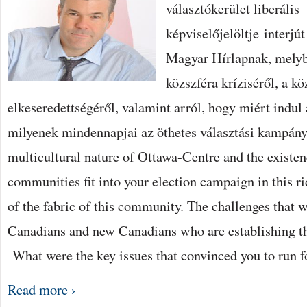
választókerület liberális
THE
FEDERAL
képviselőjelöltje interjú
PUBLIC
SERVICE
BEJEGYZÉSHEZ
Magyar Hírlapnak, melybe
közszféra kríziséről, a k
elkeseredettségéről, valamint arról, hogy miért indul 
milyenek mindennapjai az öthetes választási kampány
multicultural nature of Ottawa-Centre and the existen
communities fit into your election campaign in this ri
of the fabric of this community. The challenges that w
Canadians and new Canadians who are establishing t
What were the key issues that convinced you to run f
Read more ›