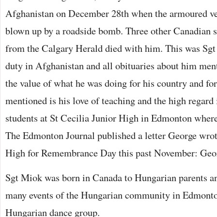
Afghanistan on December 28th when the armoured ve
blown up by a roadside bomb. Three other Canadian so
from the Calgary Herald died with him. This was Sgt
duty in Afghanistan and all obituaries about him ment
the value of what he was doing for his country and fo
mentioned is his love of teaching and the high regard
students at St Cecilia Junior High in Edmonton where 
The Edmonton Journal published a letter George wrote
High for Remembrance Day this past November: Georg
Sgt Miok was born in Canada to Hungarian parents an
many events of the Hungarian community in Edmonto
Hungarian dance group.