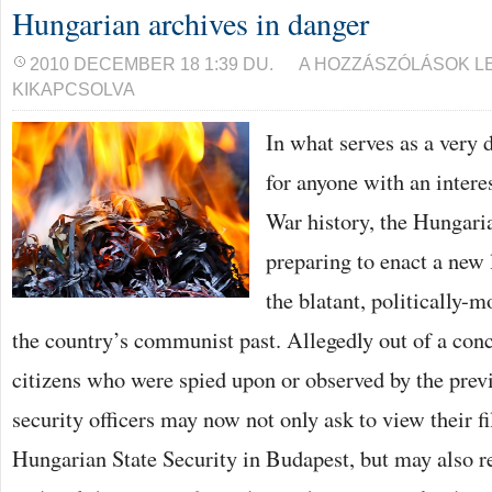
Hungarian archives in danger
HUNGARIAN
2010 DECEMBER 18 1:39 DU.
A HOZZÁSZÓLÁSOK L
ARCHIVES
KIKAPCSOLVA
IN
DANGER
BEJEGYZÉSHEZ
In what serves as a very
for anyone with an inter
War history, the Hungari
preparing to enact a new
the blatant, politically-m
the country’s communist past. Allegedly out of a conce
citizens who were spied upon or observed by the previ
security officers may now not only ask to view their fi
Hungarian State Security in Budapest, but may also 