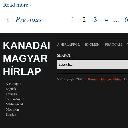
Read more ›
← Previous
1
2
3
4
…
KANADAI
A HÍRLAPRÓL
ENGLISH
FRANÇAIS
MAGYAR
SEARCH:
HÍRLAP
© Copyright 2026 —
Kanadai Magyar Hírlap
. Al
A Hírlapról
English
Français
Tanulmányok
Médiaajánlat
Mikrofon
Interjúk