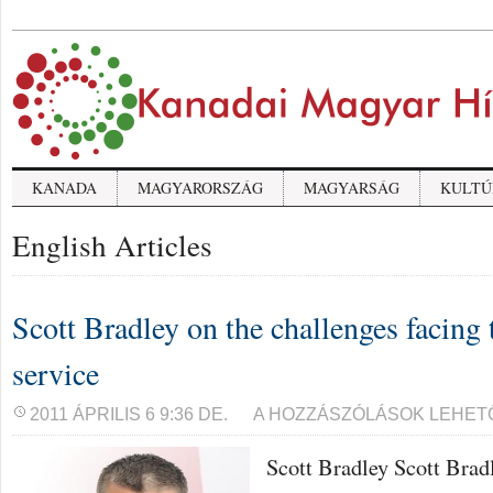
KANADA
MAGYARORSZÁG
MAGYARSÁG
KULTÚ
English Articles
Scott Bradley on the challenges facing 
service
SCOTT
2011 ÁPRILIS 6 9:36 DE.
A HOZZÁSZÓLÁSOK LEHET
BRADLEY
ON
Scott Bradley Scott Brad
THE
CHALLENGES
FACING