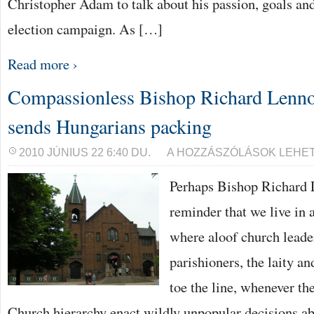
Christopher Adam to talk about his passion, goals an
election campaign. As […]
Read more ›
Compassionless Bishop Richard Lenno
sends Hungarians packing
COMPASSIONLESS
2010 JÚNIUS 22 6:40 DU.
A HOZZÁSZÓLÁSOK LEHE
BISHOP
RICHARD
Perhaps Bishop Richard L
LENNON
OF
CLEVELAND
reminder that we live in 
SENDS
HUNGARIANS
where aloof church leade
PACKING
BEJEGYZÉSHEZ
parishioners, the laity an
toe the line, whenever th
Church hierarchy enact wildly unpopular decisions ab