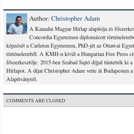
Author:
Christopher Adam
A Kanadai Magyar Hírlap alapítója és főszerke
Concordia Egyetemen diplomázott történelembő
képzését a Carleton Egyetemen, PhD-jét az Ottawai Egyet
történelemből. A KMH-n kívül a Hungarian Free Press cí
főszerkesztője. 2015-ben Szabad Sajtó díjjal tüntették ki
Hírlapot. A díjat Christopher Adam vette át Budapesten a
Alapítványtól.
COMMENTS ARE CLOSED