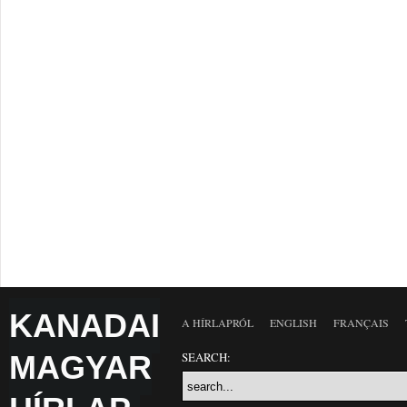
KANADAI
A HÍRLAPRÓL
ENGLISH
FRANÇAIS
MAGYAR
SEARCH: