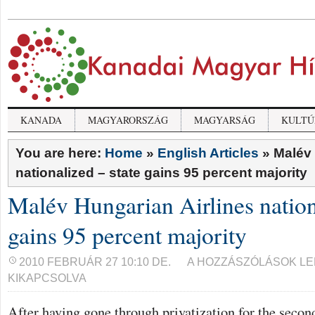
KANADA
MAGYARORSZÁG
MAGYARSÁG
KULTÚ
You are here:
Home
»
English Articles
»
Malév 
nationalized – state gains 95 percent majority
Malév Hungarian Airlines nation
gains 95 percent majority
MALÉV
2010 FEBRUÁR 27 10:10 DE.
A HOZZÁSZÓLÁSOK L
HUNGARIAN
KIKAPCSOLVA
AIRLINES
NATIONALIZED
–
After having gone through privatization for the seco
STATE