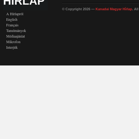
HÍRLAP
© Copyright 2026 —
Kanadai Magyar Hírlap
. Al
A Hírlapról
English
Français
Tanulmányok
Médiaajánlat
Mikrofon
Interjúk