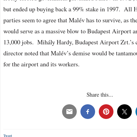
but ended up buying back a 99% stake in 1997. All H
parties seem to agree that Malév has to survive, as th
would serve as a massive blow to Budapest Airport a
13,000 jobs. Mihály Hardy, Budapest Airport Zrt.’s
director noted that Malév’s demise would be tantamou
for the airport and its workers.
Share this...
Tweet