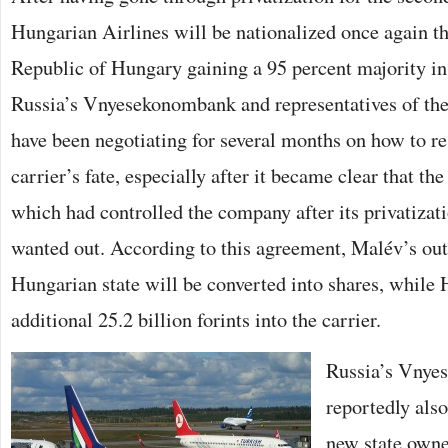
GAINS
Hungarian Airlines will be nationalized once again th
95
PERCENT
MAJORITY
Republic of Hungary gaining a 95 percent majority in t
BEJEGYZÉSHEZ
Russia’s Vnyesekonombank and representatives of th
have been negotiating for several months on how to re
carrier’s fate, especially after it became clear that th
which had controlled the company after its privatizat
wanted out. According to this agreement, Malév’s out
Hungarian state will be converted into shares, while
additional 25.2 billion forints into the carrier.
Russia’s Vnye
reportedly als
new state owner