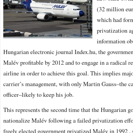
(32 million eu
which had form
privatization 
information ob
Hungarian electronic journal Index.hu, the governmen
Malév profitable by 2012 and to engage in a radical re
airline in order to achieve this goal. This implies maj
carrier’s management, with only Martin Gauss–the car
officer–likely to keep his job.
This represents the second time that the Hungarian g
nationalize Malév following a failed privatization effo
freely elected government privatized Malév in 1992 , se